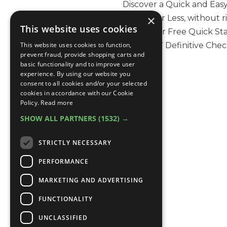
Discover a Quick and Easy
×
90 Days or Less, without 
This website uses cookies
Skills. Your Free Quick S
This website uses cookies to function,
valuable `Definitive Checkli
prevent fraud, provide shopping carts and
basic functionality and to improve user
experience. By using our website you
consent to all cookies and/or your selected
cookies in accordance with our Cookie
Policy.
Read more
SHOW ALL PARTNERS
(1532) →
STRICTLY NECESSARY
PERFORMANCE
MARKETING AND ADVERTISING
FUNCTIONALITY
UNCLASSIFIED