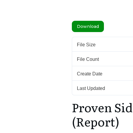
Download
File Size
File Count
Create Date
Last Updated
Proven Sid
(Report)