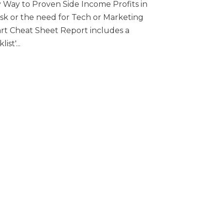
 Way to Proven Side Income Profits in
risk or the need for Tech or Marketing
tart Cheat Sheet Report includes a
st'...