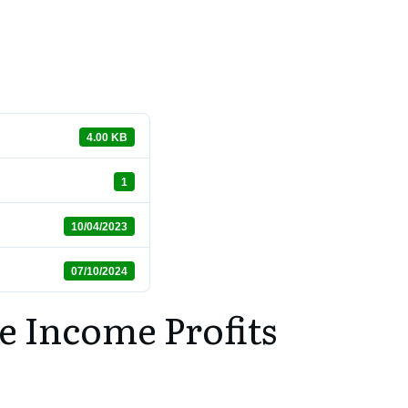
4.00 KB
1
10/04/2023
07/10/2024
e Income Profits